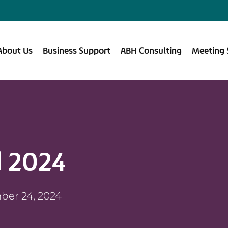
About Us
Business Support
ABH Consulting
Meeting 
 2024
ber 24, 2024