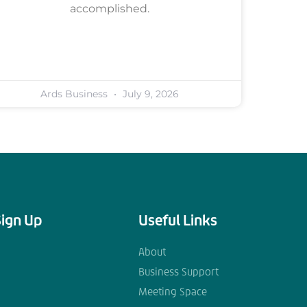
accomplished.
Ards Business
July 9, 2026
Sign Up
Useful Links
About
Business Support
Meeting Space