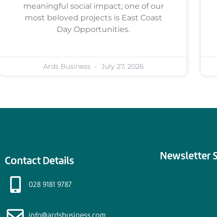
meaningful social impact; one of our
most beloved projects is East Coast
Day Opportunities.
Ards Business
July 27, 2026
Newsletter 
Contact Details
028 9181 9787
info@ardsbusiness.com