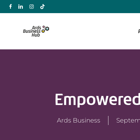
Skip
to
main
content
Empowered
Ards Business
Septem