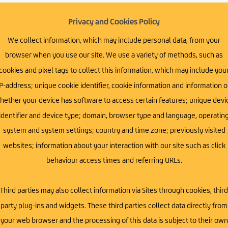
Privacy and Cookies Policy
 connections and the impact collaboration can
We collect information, which may include personal data, from your
 the
Empowered Series
, designed to bring
browser when you use our site. We use a variety of methods, such as
cookies and pixel tags to collect this information, which may include you
usiness owners, and professionals gather to
P-address; unique cookie identifier, cookie information and information 
s for growth. Whether you’re a small business
hether your device has software to access certain features; unique devi
ectives, these sessions are tailored to spark
identifier and device type; domain, browser type and language, operatin
system and system settings; country and time zone; previously visited
websites; information about your interaction with our site such as click
behaviour access times and referring URLs.
siness leaders, and industry professionals who
Third parties may also collect information via Sites through cookies, third
ess topic – sales, marketing, and scaling –
party plug-ins and widgets. These third parties collect data directly from
ess thrive.
k new opportunities and drive growth in today’s
your web browser and the processing of this data is subject to their own