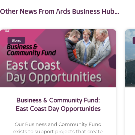
Other News From Ards Business Hub...
Blogs
Business & Community Fund:
East Coast Day Opportunities
Our Business and Community Fund
exists to support projects that create