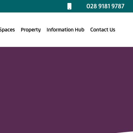
028 9181 9787
Spaces
Property
Information Hub
Contact Us