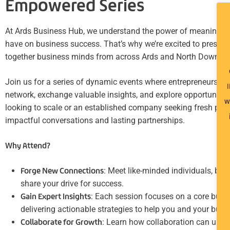
Empowered Series
At Ards Business Hub, we understand the power of meaningful
have on business success. That’s why we’re excited to present
together business minds from across Ards and North Down.
Join us for a series of dynamic events where entrepreneurs, b
I
network, exchange valuable insights, and explore opportunitie
w
looking to scale or an established company seeking fresh persp
impactful conversations and lasting partnerships.
Why Attend?
Forge New Connections
: Meet like-minded individuals, bu
share your drive for success.
Gain Expert Insights
: Each session focuses on a core busin
delivering actionable strategies to help you and your busin
Collaborate for Growth
: Learn how collaboration can unloc