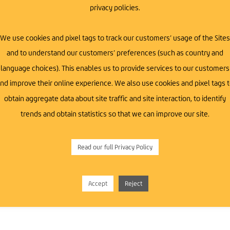
privacy policies.
We use cookies and pixel tags to track our customers’ usage of the Sites
and to understand our customers’ preferences (such as country and
t-ups, and professionals across various industries
language choices). This enables us to provide services to our customers
th Down area.
nd improve their online experience. We also use cookies and pixel tags 
obtain aggregate data about site traffic and site interaction, to identify
trends and obtain statistics so that we can improve our site.
Read our full Privacy Policy
ss Growth
Accept
Reject