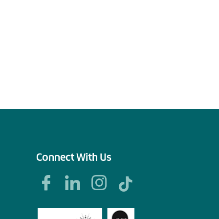
Connect With Us