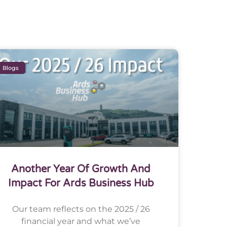
Blogs
Another Year Of Growth And
Impact For Ards Business Hub
Our team reflects on the 2025 / 26
financial year and what we’ve