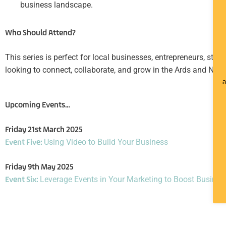
business landscape.
Who Should Attend?
This series is perfect for local businesses, entrepreneurs, star
looking to connect, collaborate, and grow in the Ards and Nor
a
Upcoming Events…
Friday 21st March 2025
Event Five:
Using Video to Build Your Business
Friday 9th May 2025
Event Six:
Leverage Events in Your Marketing to Boost Busine