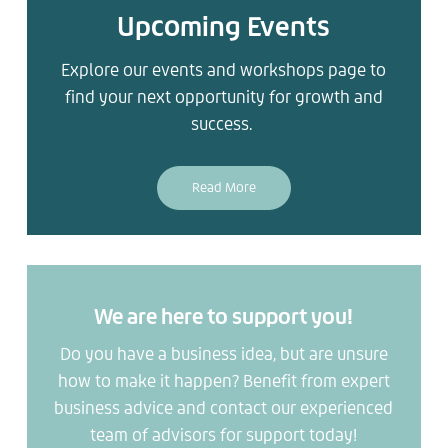
Upcoming Events
Explore our events and workshops page to
find your next opportunity for growth and
success.
Read More
We are here to support you!
Do you have a business idea, but are unsure
how to make it happen? Benefit from expert
business advice and contact our experienced
team of advisors for support today!