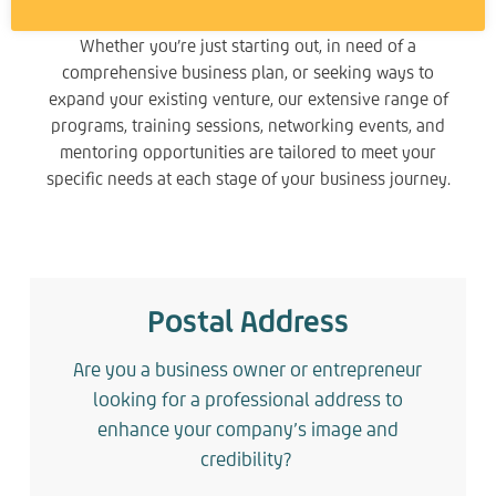
Whether you’re just starting out, in need of a
comprehensive business plan, or seeking ways to
expand your existing venture, our extensive range of
programs, training sessions, networking events, and
mentoring opportunities are tailored to meet your
specific needs at each stage of your business journey.
Postal Address
Are you a business owner or entrepreneur
looking for a professional address to
enhance your company’s image and
credibility?