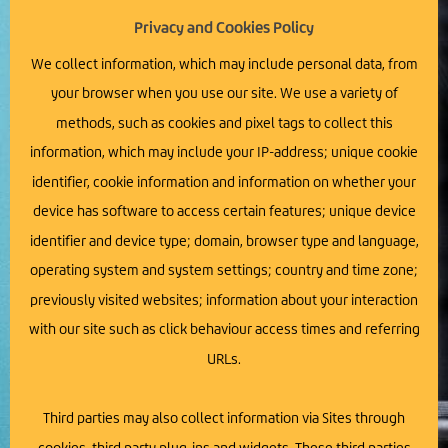
Privacy and Cookies Policy
We collect information, which may include personal data, from
your browser when you use our site. We use a variety of
methods, such as cookies and pixel tags to collect this
information, which may include your IP-address; unique cookie
identifier, cookie information and information on whether your
device has software to access certain features; unique device
identifier and device type; domain, browser type and language,
operating system and system settings; country and time zone;
previously visited websites; information about your interaction
with our site such as click behaviour access times and referring
URLs.
Third parties may also collect information via Sites through
cookies, third party plug-ins and widgets. These third parties