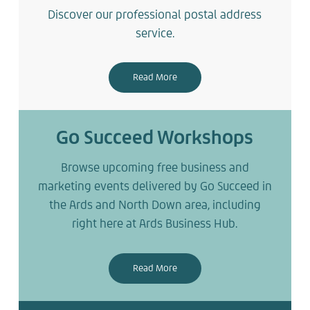
Discover our professional postal address
service.
Read More
Go Succeed Workshops
Browse upcoming free business and
marketing events delivered by Go Succeed in
the Ards and North Down area, including
right here at Ards Business Hub.
Read More