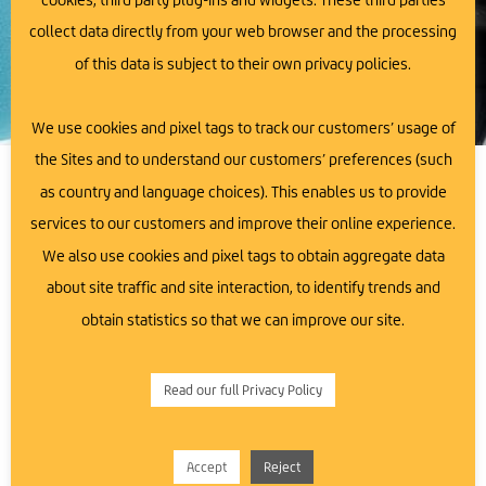
collect data directly from your web browser and the processing
of this data is subject to their own privacy policies.
We use cookies and pixel tags to track our customers’ usage of
the Sites and to understand our customers’ preferences (such
as country and language choices). This enables us to provide
Unleash Your Business
We Are Here To Support
services to our customers and improve their online experience.
Potential with Ards Business
You!
We also use cookies and pixel tags to obtain aggregate data
Hub
about site traffic and site interaction, to identify trends and
Do you have a business idea, but are unsure
how to make it happen?
obtain statistics so that we can improve our site.
Ards Business Hub is your trusted partner in the journey
of business exploration, launch, and growth. We
Contact Us
understand that building a successful and sustainable
Read our full Privacy Policy
business requires a solid foundation and expert
guidance. That’s why we are here to offer you a safe
space to explore your entrepreneurial ambitions and
Accept
Reject
access the support you need.