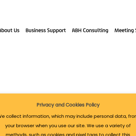
About Us
Business Support
ABH Consulting
Meeting 
Privacy and Cookies Policy
e collect information, which may include personal data, fr
your browser when you use our site. We use a variety of
methods, such as cookies and pixel tags to collect this