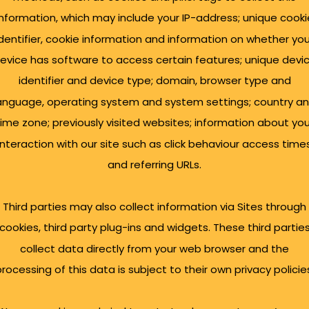
information, which may include your IP-address; unique cooki
identifier, cookie information and information on whether you
evice has software to access certain features; unique devi
identifier and device type; domain, browser type and
anguage, operating system and system settings; country a
time zone; previously visited websites; information about you
interaction with our site such as click behaviour access time
and referring URLs.
Third parties may also collect information via Sites through
cookies, third party plug-ins and widgets. These third partie
collect data directly from your web browser and the
rocessing of this data is subject to their own privacy policie
ly launched in