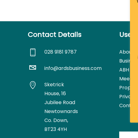
Contact Details
Usefu
028 9181 9787
About
Busines
info@ardsbusiness.com
ABH Con
Meetin
Sketrick
Proper
House,
16
Privacy
Jubilee Road
Contac
Newtownards
Co. Down,
BT23 4YH