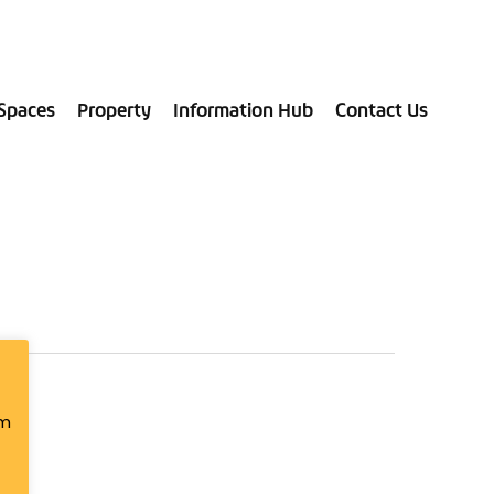
028 9181 9787
Spaces
Property
Information Hub
Contact Us
om