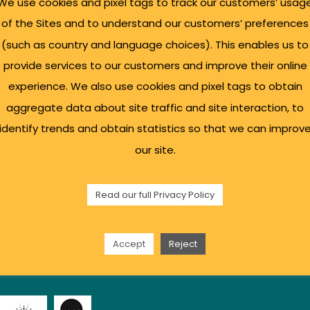
We use cookies and pixel tags to track our customers’ usag
of the Sites and to understand our customers’ preferences
(such as country and language choices). This enables us to
provide services to our customers and improve their online
l Links
Sign up for our Bu
experience. We also use cookies and pixel tags to obtain
aggregate data about site traffic and site interaction, to
identify trends and obtain statistics so that we can improv
s Support
our site.
sulting
g Space
Read our full Privacy Policy
ty
 Policy
t Us
Accept
Reject