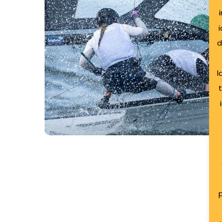
Ireland
Sailing
Team
d
l
Case Study: Northern
Ireland Sailing Team
p
The Northern Ireland Sailing Team was formal
September 2024 as a pivotal initiative…