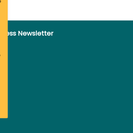
e
siness Newsletter
e