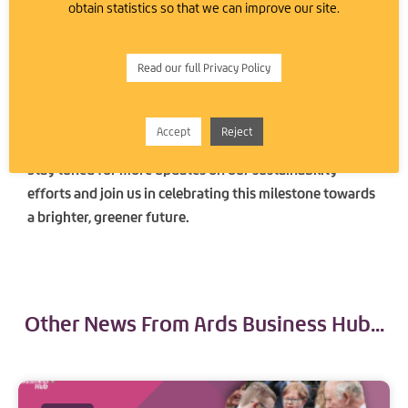
obtain statistics so that we can improve our site.
towards sustainability counts. We’re proud to lead by
example and encourage other businesses and
individuals to consider renewable energy solutions.
Read our full Privacy Policy
Together, we can make a substantial difference in
preserving our planet for future generations.
Accept
Reject
Stay tuned for more updates on our sustainability
efforts and join us in celebrating this milestone towards
a brighter, greener future.
Other News From Ards Business Hub...