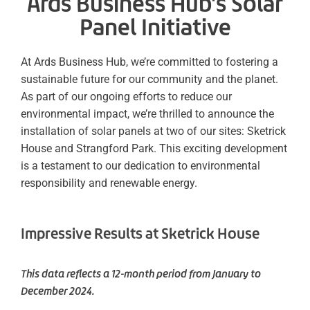
Ards Business Hub's Solar
Panel Initiative
At Ards Business Hub, we’re committed to fostering a
sustainable future for our community and the planet.
As part of our ongoing efforts to reduce our
environmental impact, we’re thrilled to announce the
installation of solar panels at two of our sites: Sketrick
House and Strangford Park. This exciting development
is a testament to our dedication to environmental
responsibility and renewable energy.
Impressive Results at Sketrick House
This data reflects a 12-month period from January to
December 2024.