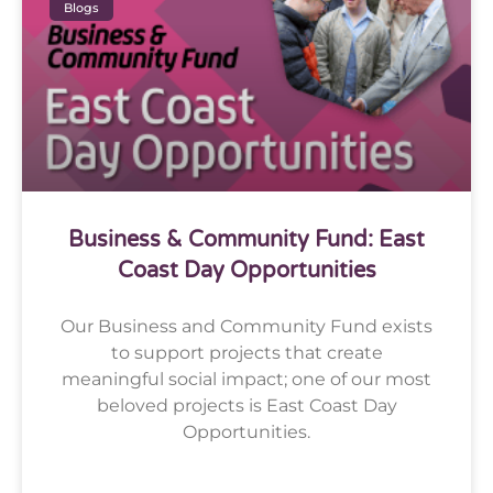
Blogs
Business & Community Fund: East
Coast Day Opportunities
Our Business and Community Fund exists
to support projects that create
meaningful social impact; one of our most
beloved projects is East Coast Day
Opportunities.