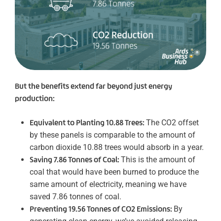
But the benefits extend far beyond just energy
production:
Equivalent to Planting 10.88 Trees:
The CO2 offset
by these panels is comparable to the amount of
carbon dioxide 10.88 trees would absorb in a year.
Saving 7.86 Tonnes of Coal:
This is the amount of
coal that would have been burned to produce the
same amount of electricity, meaning we have
saved 7.86 tonnes of coal.
Preventing 19.56 Tonnes of CO2 Emissions:
By