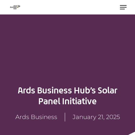
Skip
to
main
content
Ards Business Hub’s Solar
Panel Initiative
Ards Business
January 21, 2025