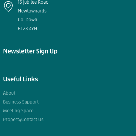
16 Jubilee Road
Newtownards
Co. Down
BT23 4YH
Newsletter Sign Up
Useful Links
About
Business Support
Meeting Space
Property
Contact Us