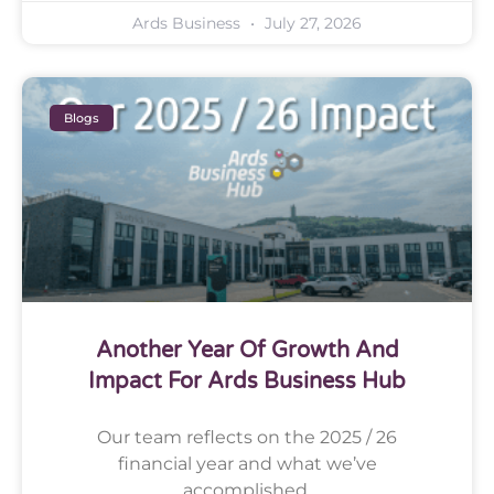
Ards Business
July 27, 2026
Blogs
Another Year Of Growth And
Impact For Ards Business Hub
Our team reflects on the 2025 / 26
financial year and what we’ve
accomplished.