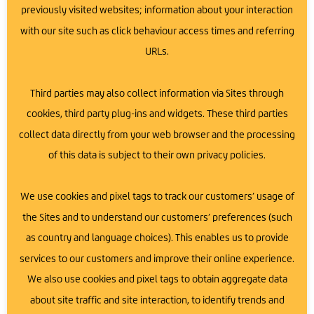
here is akin to the carbon dioxide absorption of
previously visited websites; information about your interaction
7.49 trees annually.
with our site such as click behaviour access times and referring
Saving 5.41 Tonnes of Coal:
We have prevented the
URLs.
burning of 5.41 tonnes of coal by using solar
energy.
Preventing 13.48 Tonnes of CO2 Emissions:
This
Third parties may also collect information via Sites through
amount of CO2 emissions has been avoided,
cookies, third party plug-ins and widgets. These third parties
helping to mitigate climate change.
collect data directly from your web browser and the processing
of this data is subject to their own privacy policies.
A Greener Future for Newtownards
We use cookies and pixel tags to track our customers’ usage of
the Sites and to understand our customers’ preferences (such
Our solar panel initiative is a significant step towards a
as country and language choices). This enables us to provide
greener future. By generating clean, renewable energy,
we are reducing our carbon footprint and promoting
services to our customers and improve their online experience.
sustainability within our community.
We also use cookies and pixel tags to obtain aggregate data
about site traffic and site interaction, to identify trends and
At Ards Business Hub, we believe that every step