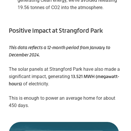
generating clean energy, we’ve avoided releasing
19.56 tonnes of CO2 into the atmosphere.
Positive Impact at Strangford Park
This data reflects a 12-month period from January to
December 2024.
The solar panels at Strangford Park have also made a
significant impact, generating
13.521 MWH (megawatt-
hours)
of electricity.
This is enough to power an average home for about
450 days.