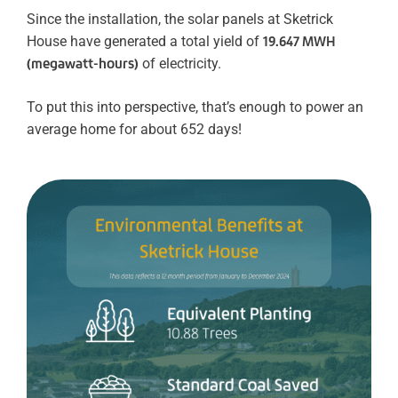
Since the installation, the solar panels at Sketrick
House have generated a total yield of
19.647 MWH
(megawatt-hours)
of electricity.
To put this into perspective, that’s enough to power an
average home for about 652 days!