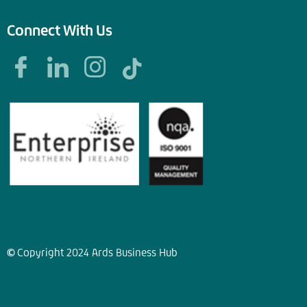
Connect With Us
©
Copyright
2024
Ards Business Hub