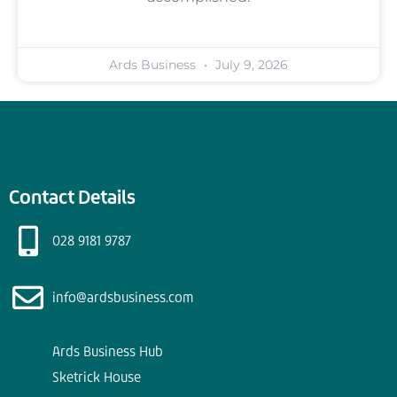
Ards Business
July 9, 2026
Contact Details
028 9181 9787
info@ardsbusiness.com
Ards Business Hub
Sketrick House