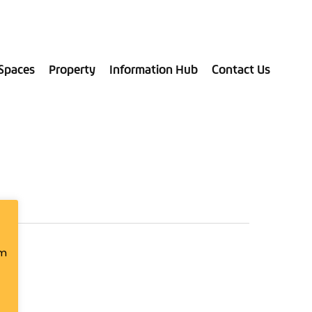
028 9181 9787
Spaces
Property
Information Hub
Contact Us
om