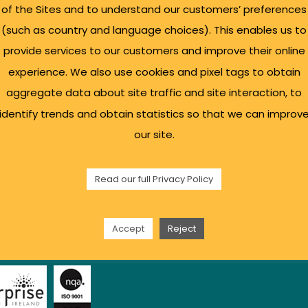
of the Sites and to understand our customers’ preferences
(such as country and language choices). This enables us to
l Links
Sign up for our Bu
provide services to our customers and improve their online
experience. We also use cookies and pixel tags to obtain
aggregate data about site traffic and site interaction, to
s Support
identify trends and obtain statistics so that we can improv
sulting
our site.
g Space
ty
Read our full Privacy Policy
 Policy
t Us
Accept
Reject