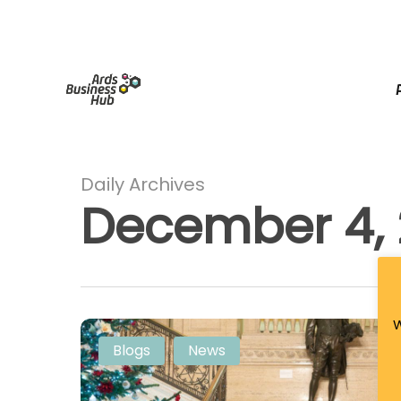
Skip
facebook
linkedin
instagram
tiktok
to
main
content
Daily Archives
December 4,
W
Jingle
Blogs
News
&
Mingle