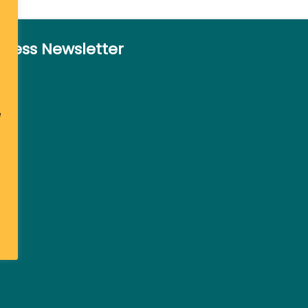
siness Newsletter
e