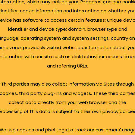
information, which may include your IP-address; unique cooki
identifier, cookie information and information on whether you
evice has software to access certain features; unique devi
identifier and device type; domain, browser type and
anguage, operating system and system settings; country a
time zone; previously visited websites; information about you
interaction with our site such as click behaviour access time
and referring URLs.
Third parties may also collect information via Sites through
cookies, third party plug-ins and widgets. These third partie
collect data directly from your web browser and the
trepreneurs and
rocessing of this data is subject to their own privacy policie
We use cookies and pixel tags to track our customers’ usag