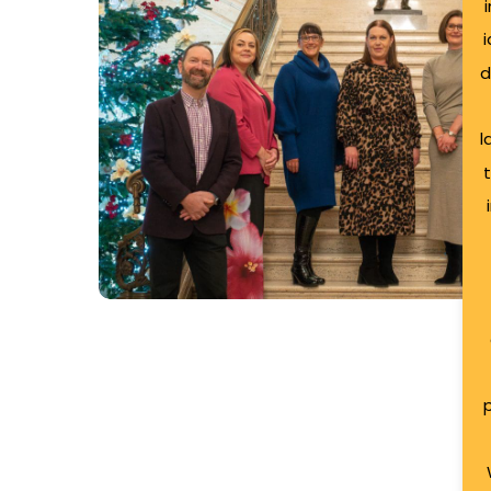
2025
d
l
Jingle & Mingle 2025
Ards Business Hub brought together local en
p
start-ups for its festive ‘Jingle and Mingle’…