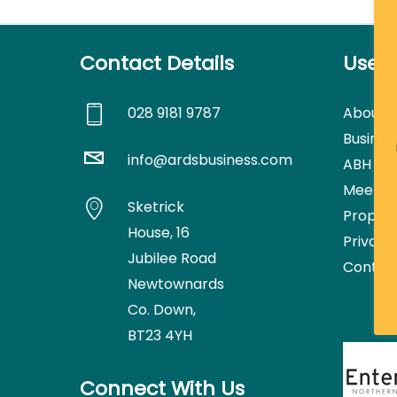
Contact Details
Usefu
028 9181 9787
About
Busines
info@ardsbusiness.com
ABH Con
Meetin
Sketrick
Proper
House,
16
Privacy
Jubilee Road
Contac
Newtownards
Co. Down,
BT23 4YH
Connect With Us