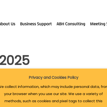
About Us
Business Support
ABH Consulting
Meeting 
 2025
Privacy and Cookies Policy
e collect information, which may include personal data, fr
your browser when you use our site. We use a variety of
methods, such as cookies and pixel tags to collect this